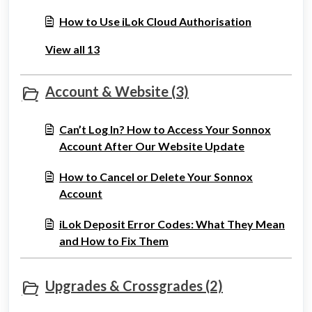
How to Use iLok Cloud Authorisation
View all 13
Account & Website (3)
Can’t Log In? How to Access Your Sonnox
Account After Our Website Update
How to Cancel or Delete Your Sonnox
Account
iLok Deposit Error Codes: What They Mean
and How to Fix Them
Upgrades & Crossgrades (2)