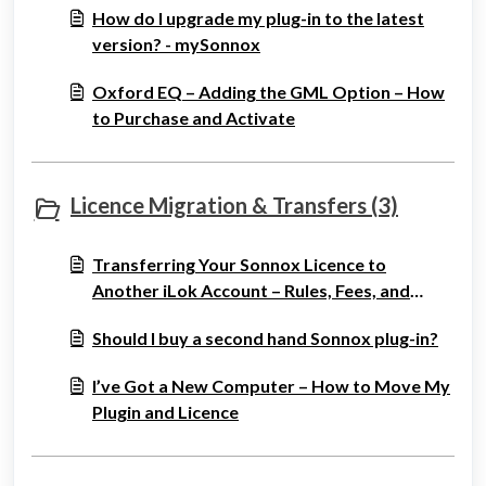
How do I upgrade my plug-in to the latest
version? - mySonnox
Oxford EQ – Adding the GML Option – How
to Purchase and Activate
Licence Migration & Transfers (3)
Transferring Your Sonnox Licence to
Another iLok Account – Rules, Fees, and
Process
Should I buy a second hand Sonnox plug-in?
I’ve Got a New Computer – How to Move My
Plugin and Licence