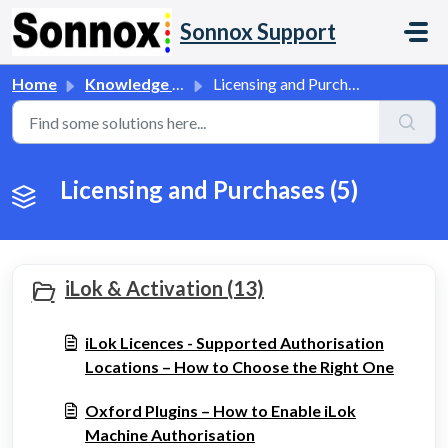
Skip to main content
Sonnox Support
Home
Knowledge base
Licensing and Purchases
Licensing and Purchases (5)
iLok & Activation (13)
iLok Licences - Supported Authorisation
Locations – How to Choose the Right One
Oxford Plugins – How to Enable iLok
Machine Authorisation