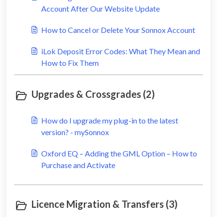
Account After Our Website Update
How to Cancel or Delete Your Sonnox Account
iLok Deposit Error Codes: What They Mean and
How to Fix Them
Upgrades & Crossgrades (2)
How do I upgrade my plug-in to the latest
version? - mySonnox
Oxford EQ – Adding the GML Option – How to
Purchase and Activate
Licence Migration & Transfers (3)