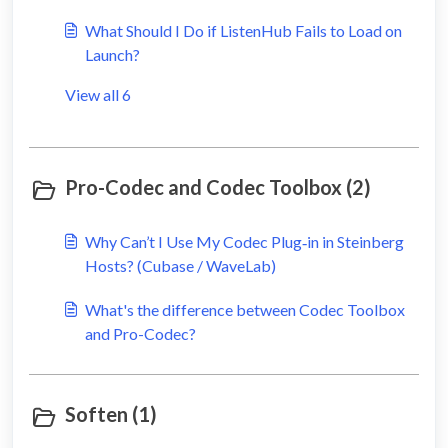
What Should I Do if ListenHub Fails to Load on
Launch?
View all 6
Pro-Codec and Codec Toolbox (2)
Why Can’t I Use My Codec Plug‑in in Steinberg
Hosts? (Cubase / WaveLab)
What's the difference between Codec Toolbox
and Pro-Codec?
Soften (1)