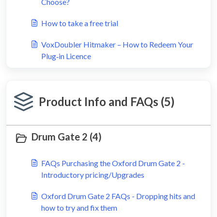
Choose?
How to take a free trial
VoxDoubler Hitmaker – How to Redeem Your
Plug‑in Licence
Product Info and FAQs (5)
Drum Gate 2 (4)
FAQs Purchasing the Oxford Drum Gate 2 -
Introductory pricing/Upgrades
Oxford Drum Gate 2 FAQs - Dropping hits and
how to try and fix them