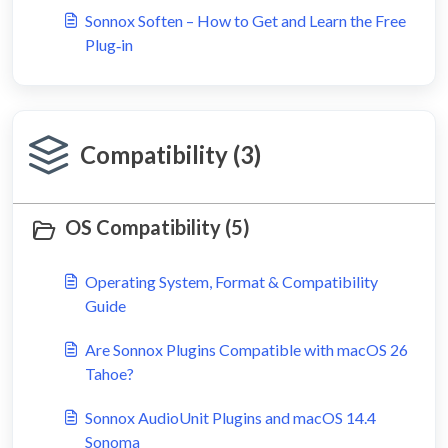
Sonnox Soften – How to Get and Learn the Free
Plug‑in
Compatibility (3)
OS Compatibility (5)
Operating System, Format & Compatibility
Guide
Are Sonnox Plugins Compatible with macOS 26
Tahoe?
Sonnox AudioUnit Plugins and macOS 14.4
Sonoma