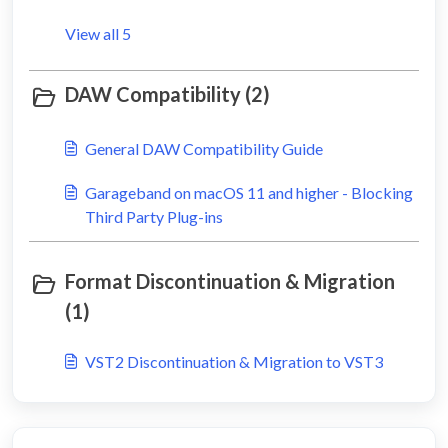
View all 5
DAW Compatibility (2)
General DAW Compatibility Guide
Garageband on macOS 11 and higher - Blocking
Third Party Plug-ins
Format Discontinuation & Migration
(1)
VST2 Discontinuation & Migration to VST3