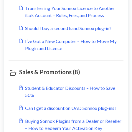
Transferring Your Sonnox Licence to Another
iLok Account – Rules, Fees, and Process
Should I buy a second hand Sonnox plug-in?
I’ve Got a New Computer – How to Move My
Plugin and Licence
Sales & Promotions (8)
Student & Educator Discounts – How to Save
50%
Can I get a discount on UAD Sonnox plug-ins?
Buying Sonnox Plugins from a Dealer or Reseller
– How to Redeem Your Activation Key