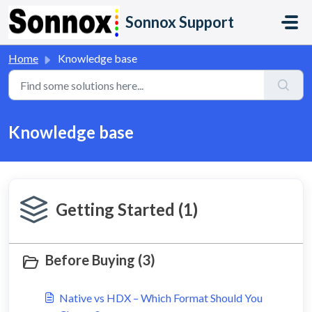
Skip to main content
Sonnox Support
Home
Knowledge base
Knowledge base
Getting Started (1)
Before Buying (3)
Native vs HDX – Which Format Should You