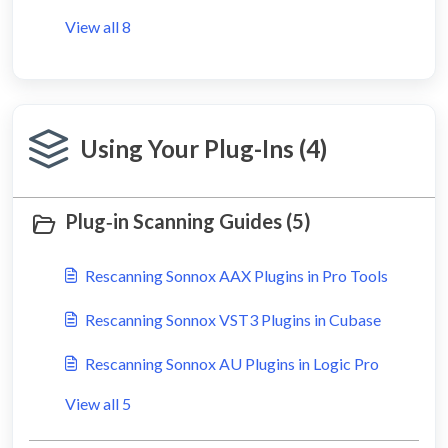
View all 8
Using Your Plug-Ins (4)
Plug‑in Scanning Guides (5)
Rescanning Sonnox AAX Plugins in Pro Tools
Rescanning Sonnox VST3 Plugins in Cubase
Rescanning Sonnox AU Plugins in Logic Pro
View all 5