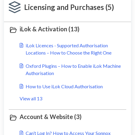
Licensing and Purchases (5)
iLok & Activation (13)
iLok Licences - Supported Authorisation
Locations – How to Choose the Right One
Oxford Plugins – How to Enable iLok Machine
Authorisation
How to Use iLok Cloud Authorisation
View all 13
Account & Website (3)
Can’t Log In? How to Access Your Sonnox