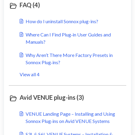
FAQ (4)
How do I uninstall Sonnox plug-ins?
Where Can I Find Plug‑in User Guides and
Manuals?
Why Aren’t There More Factory Presets in
Sonnox Plug‑ins?
View all 4
Avid VENUE plug-ins (3)
VENUE Landing Page – Installing and Using
Sonnox Plug‑ins on Avid VENUE Systems
S3L & S6L VENUE Systems – Installation &