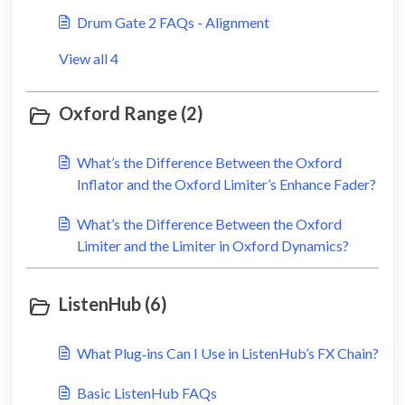
Drum Gate 2 FAQs - Alignment
View all 4
Oxford Range (2)
What’s the Difference Between the Oxford
Inflator and the Oxford Limiter’s Enhance Fader?
What’s the Difference Between the Oxford
Limiter and the Limiter in Oxford Dynamics?
ListenHub (6)
What Plug‑ins Can I Use in ListenHub’s FX Chain?
Basic ListenHub FAQs