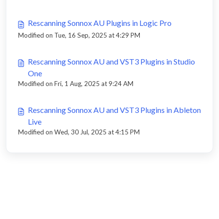
Rescanning Sonnox AU Plugins in Logic Pro
Modified on Tue, 16 Sep, 2025 at 4:29 PM
Rescanning Sonnox AU and VST3 Plugins in Studio
One
Modified on Fri, 1 Aug, 2025 at 9:24 AM
Rescanning Sonnox AU and VST3 Plugins in Ableton
Live
Modified on Wed, 30 Jul, 2025 at 4:15 PM