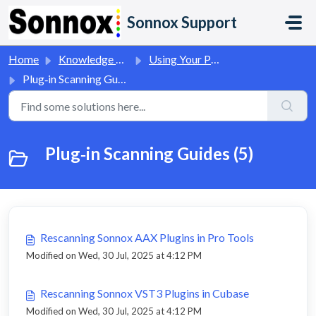
Skip to main content
Sonnox Support
Home
Knowledge base
Using Your Plug-Ins
Plug‑in Scanning Guides
Plug‑in Scanning Guides (5)
Rescanning Sonnox AAX Plugins in Pro Tools
Modified on Wed, 30 Jul, 2025 at 4:12 PM
Rescanning Sonnox VST3 Plugins in Cubase
Modified on Wed, 30 Jul, 2025 at 4:12 PM